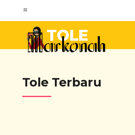
TOLE
Tole Terbaru