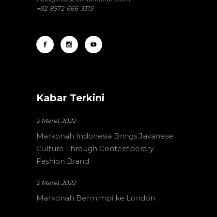
+62-8572-666-3315
Kabar Terkini
2 Maret 2022
Markonah Indonesia Brings Javanese
Culture Through Contemporary
Fashion Brand
2 Maret 2022
Markonah Bermimpi ke London