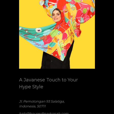
A Javanese Touch to Your
Hype Style
Jl. Pemotongan 93 Salatiga,
Indonesia, 50711
halo@houseofmarkonah.com