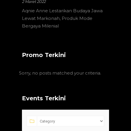
2 Maret 2022
Aqnie Anne Lestarikan Budaya Jawa
Lewat Markonah, Produk Mode
Bergaya Milenial
Promo Terkini
Sorry, no posts matched your criteria.
Events Terkini