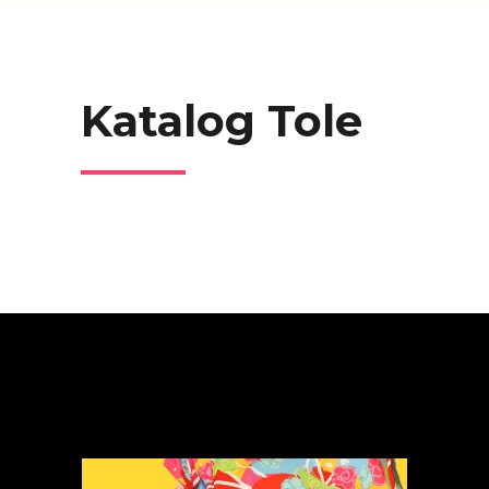
Katalog Tole