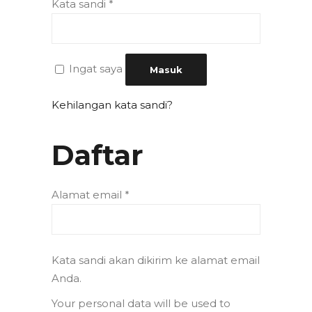
Kata sandi
*
Ingat saya
Masuk
Kehilangan kata sandi?
Daftar
Alamat email
*
Kata sandi akan dikirim ke alamat email
Anda.
Your personal data will be used to