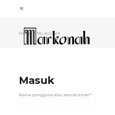
Home
/
My account
Masuk
Nama pengguna atau alamat email
*