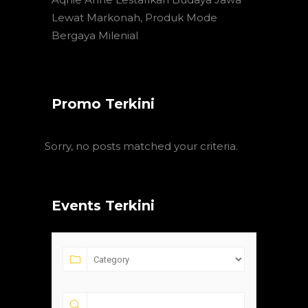
Lewat Markonah, Produk Mode
Bergaya Milenial
Promo Terkini
Sorry, no posts matched your criteria.
Events Terkini