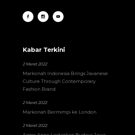
Kabar Terkini
2 Maret 2022
Markonah Indonesia Brings Javanese
Culture Through Contemporary
Fashion Brand
2 Maret 2022
Markonah Bermimpi ke London
2 Maret 2022
Aqnie Anne Lestarikan Budaya Jawa