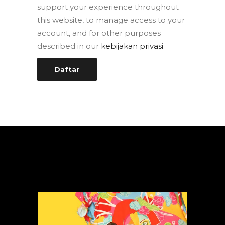
support your experience throughout
this website, to manage access to your
account, and for other purposes
described in our
kebijakan privasi
.
Daftar