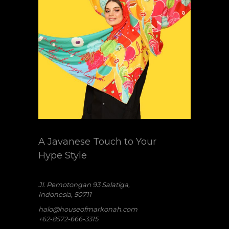
A Javanese Touch to Your
Hype Style
Jl. Pemotongan 93 Salatiga,
Indonesia, 50711
halo@houseofmarkonah.com
+62-8572-666-3315